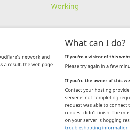
Working
What can I do?
loudflare's network and
If you're a visitor of this webs
As a result, the web page
Please try again in a few minu
If you're the owner of this we
Contact your hosting provide
server is not completing requ
request was able to connect t
request didn't finish. The mos
on your server is hogging re
troubleshooting information 