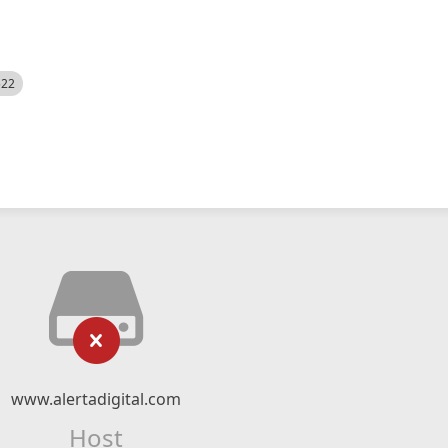
522
www.alertadigital.com
Host